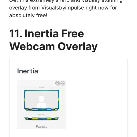
overlay from Visualsbyimpulse right now for
absolutely free!
11. Inertia Free
Webcam Overlay