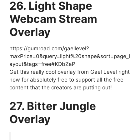
26. Light Shape
Webcam Stream
Overlay
https://gumroad.com/gaellevel?
maxPrice=0&query=light%20shape&sort=page_l
ayout&tags=free#KDbZaP
Get this really cool overlay from Gael Level right
now for absolutely free to support all the free
content that the creators are putting out!
27. Bitter Jungle
Overlay