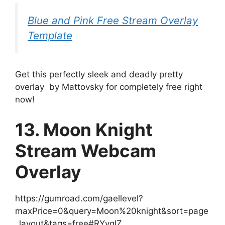
Blue and Pink Free Stream Overlay
Template
Get this perfectly sleek and deadly pretty
overlay by Mattovsky for completely free right
now!
13. Moon Knight
Stream Webcam
Overlay
https://gumroad.com/gaellevel?
maxPrice=0&query=Moon%20knight&sort=page
_layout&tags=free#RYvqIZ