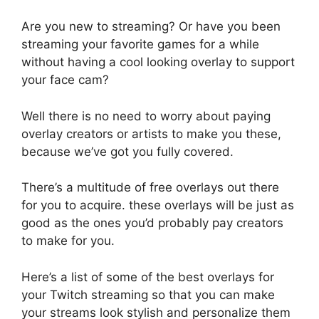
Are you new to streaming? Or have you been
streaming your favorite games for a while
without having a cool looking overlay to support
your face cam?
Well there is no need to worry about paying
overlay creators or artists to make you these,
because we’ve got you fully covered.
There’s a multitude of free overlays out there
for you to acquire. these overlays will be just as
good as the ones you’d probably pay creators
to make for you.
Here’s a list of some of the best overlays for
your Twitch streaming so that you can make
your streams look stylish and personalize them