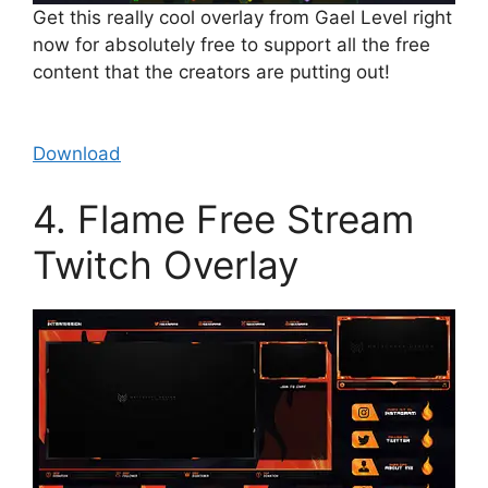
Get this really cool overlay from Gael Level right
now for absolutely free to support all the free
content that the creators are putting out!
Download
4. Flame Free Stream
Twitch Overlay