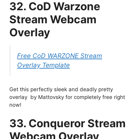
32. CoD Warzone
Stream Webcam
Overlay
Free CoD WARZONE Stream
Overlay Template
Get this perfectly sleek and deadly pretty
overlay by Mattovsky for completely free right
now!
33. Conqueror Stream
Webcam Overlay