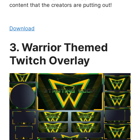
content that the creators are putting out!
Download
3. Warrior Themed
Twitch Overlay