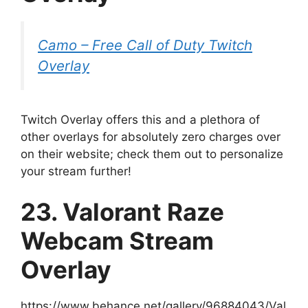
Camo – Free Call of Duty Twitch
Overlay
Twitch Overlay offers this and a plethora of
other overlays for absolutely zero charges over
on their website; check them out to personalize
your stream further!
23. Valorant Raze
Webcam Stream
Overlay
https://www.behance.net/gallery/96884043/Val