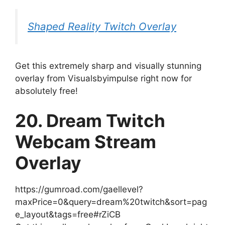
Shaped Reality Twitch Overlay
Get this extremely sharp and visually stunning
overlay from Visualsbyimpulse right now for
absolutely free!
20. Dream Twitch
Webcam Stream
Overlay
https://gumroad.com/gaellevel?
maxPrice=0&query=dream%20twitch&sort=pag
e_layout&tags=free#rZiCB