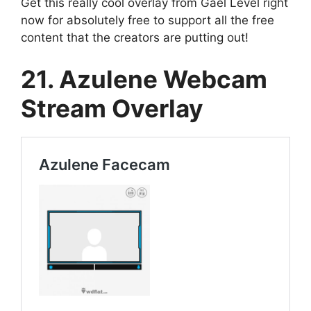
Get this really cool overlay from Gael Level right
now for absolutely free to support all the free
content that the creators are putting out!
21. Azulene Webcam
Stream Overlay