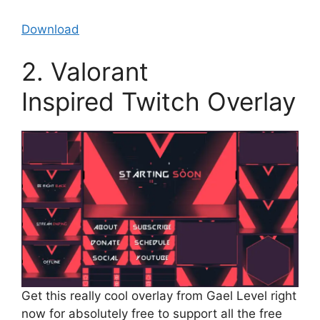
Download
2. Valorant
Inspired Twitch Overlay
Get this really cool overlay from Gael Level right
now for absolutely free to support all the free