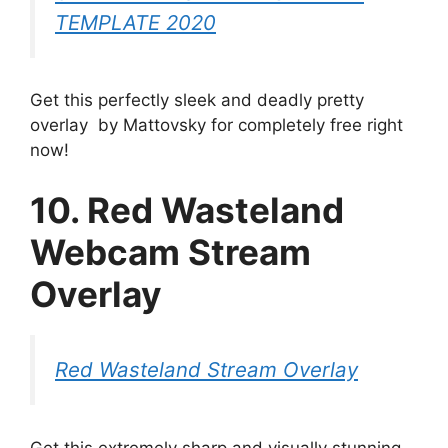
TEMPLATE 2020
Get this perfectly sleek and deadly pretty
overlay by Mattovsky for completely free right
now!
10. Red Wasteland
Webcam Stream
Overlay
Red Wasteland Stream Overlay
Get this extremely sharp and visually stunning