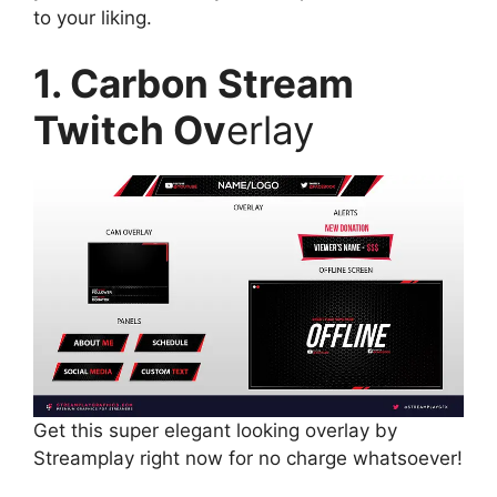
to your liking.
1. Carbon Stream
Twitch Ov
erlay
Get this super elegant looking overlay by
Streamplay right now for no charge whatsoever!