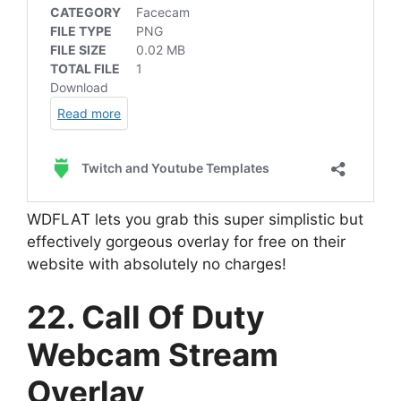
WDFLAT lets you grab this super simplistic but
effectively gorgeous overlay for free on their
website with absolutely no charges!
22. Call Of Duty
Webcam Stream
Overlay