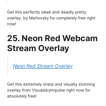
Get this perfectly sleek and deadly pretty
overlay by Mattovsky for completely free right
now!
25. Neon Red Webcam
Stream Overlay
Neon Red Stream Overlay
Get this extremely sharp and visually stunning
overlay from Visualsbyimpulse right now for
absolutely free!