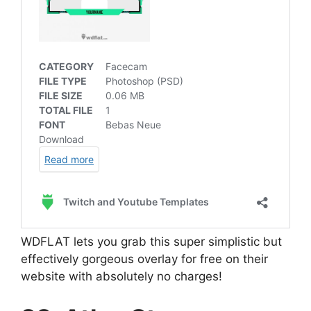
WDFLAT lets you grab this super simplistic but
effectively gorgeous overlay for free on their
website with absolutely no charges!