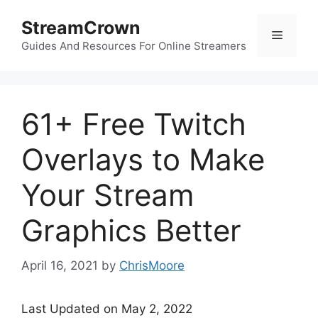
Skip
StreamCrown
to
Menu
content
Guides And Resources For Online Streamers
61+ Free Twitch
Overlays to Make
Your Stream
Graphics Better
April 16, 2021
by
ChrisMoore
Last Updated on May 2, 2022