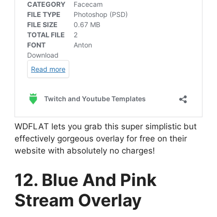
WDFLAT lets you grab this super simplistic but
effectively gorgeous overlay for free on their
website with absolutely no charges!
12. Blue And Pink
Stream Overlay