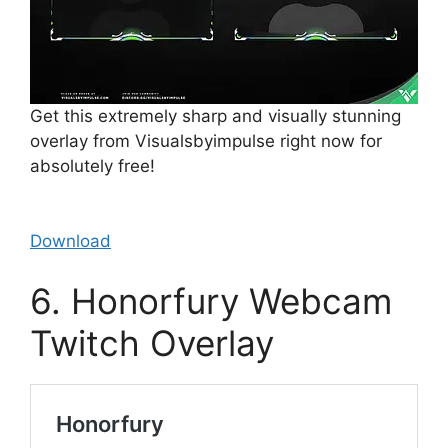
Get this extremely sharp and visually stunning
overlay from Visualsbyimpulse right now for
absolutely free!
Download
6. Honorfury Webcam
Twitch Overlay