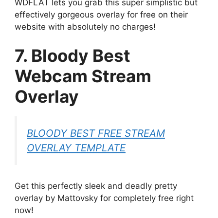
WDFLAT lets you grab this super simplistic but
effectively gorgeous overlay for free on their
website with absolutely no charges!
7. Bloody Best
Webcam Stream
Overlay
BLOODY BEST FREE STREAM
OVERLAY TEMPLATE
Get this perfectly sleek and deadly pretty
overlay by Mattovsky for completely free right
now!