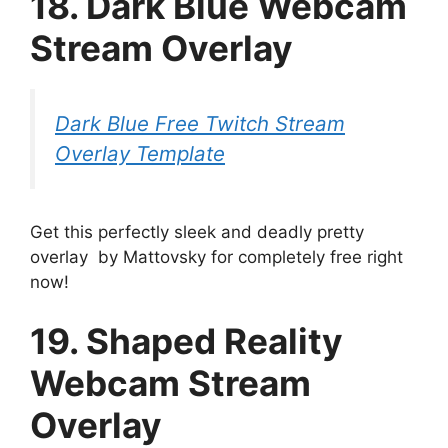
18. Dark Blue Webcam
Stream Overlay
Dark Blue Free Twitch Stream
Overlay Template
Get this perfectly sleek and deadly pretty
overlay by Mattovsky for completely free right
now!
19. Shaped Reality
Webcam Stream
Overlay