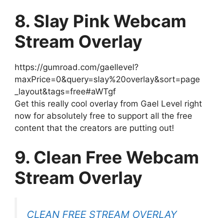
8. Slay Pink Webcam
Stream Overlay
https://gumroad.com/gaellevel?
maxPrice=0&query=slay%20overlay&sort=page
_layout&tags=free#aWTgf
Get this really cool overlay from Gael Level right
now for absolutely free to support all the free
content that the creators are putting out!
9. Clean Free Webcam
Stream Overlay
CLEAN FREE STREAM OVERLAY