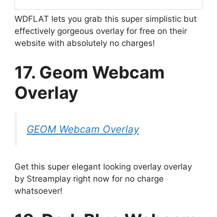
WDFLAT lets you grab this super simplistic but
effectively gorgeous overlay for free on their
website with absolutely no charges!
17. Geom Webcam
Overlay
GEOM Webcam Overlay
Get this super elegant looking overlay overlay
by Streamplay right now for no charge
whatsoever!