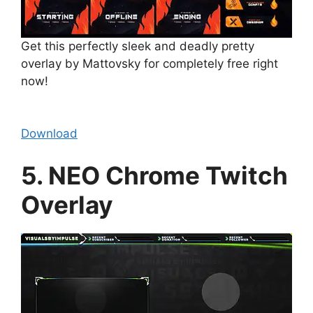
Get this perfectly sleek and deadly pretty
overlay by Mattovsky for completely free right
now!
Download
5. NEO Chrome Twitch
Overlay