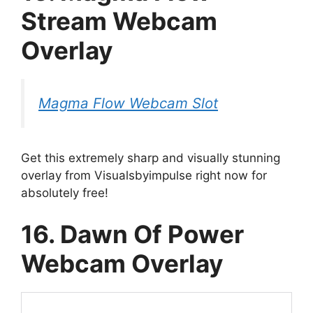
Stream Webcam
Overlay
Magma Flow Webcam Slot
Get this extremely sharp and visually stunning
overlay from Visualsbyimpulse right now for
absolutely free!
16. Dawn Of Power
Webcam Overlay