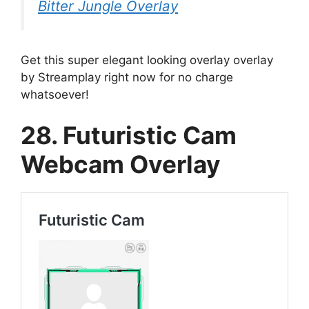
Bitter Jungle Overlay
Get this super elegant looking overlay overlay
by Streamplay right now for no charge
whatsoever!
28. Futuristic Cam
Webcam Overlay