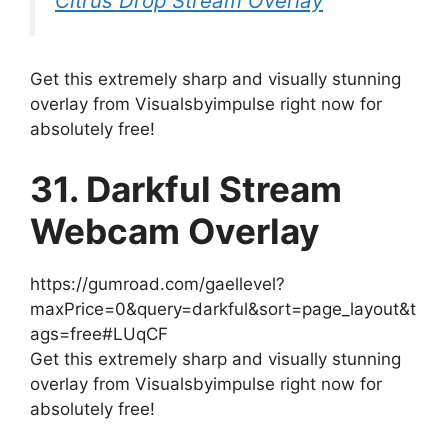
Citrus Drop Stream Overlay
Get this extremely sharp and visually stunning
overlay from Visualsbyimpulse right now for
absolutely free!
31. Darkful Stream
Webcam Overlay
https://gumroad.com/gaellevel?
maxPrice=0&query=darkful&sort=page_layout&t
ags=free#LUqCF
Get this extremely sharp and visually stunning
overlay from Visualsbyimpulse right now for
absolutely free!