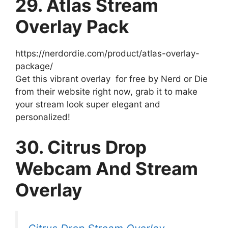
29. Atlas Stream
Overlay Pack
https://nerdordie.com/product/atlas-overlay-
package/
Get this vibrant overlay for free by Nerd or Die
from their website right now, grab it to make
your stream look super elegant and
personalized!
30. Citrus Drop
Webcam And Stream
Overlay