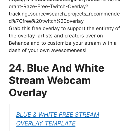
orant-Raze-Free-Twitch-Overlay?
tracking_source=search_projects_recommende
d%7Cfree%20twitch%20overlay
Grab this free overlay to support the entirety of
the overlay artists and creators over on
Behance and to customize your stream with a
dash of your own awesomeness!
24. Blue And White
Stream Webcam
Overlay
BLUE & WHITE FREE STREAM
OVERLAY TEMPLATE