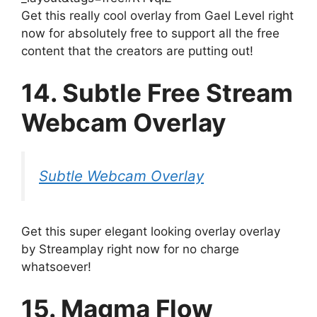
Get this really cool overlay from Gael Level right
now for absolutely free to support all the free
content that the creators are putting out!
14. Subtle Free Stream
Webcam Overlay
Subtle Webcam Overlay
Get this super elegant looking overlay overlay
by Streamplay right now for no charge
whatsoever!
15. Magma Flow