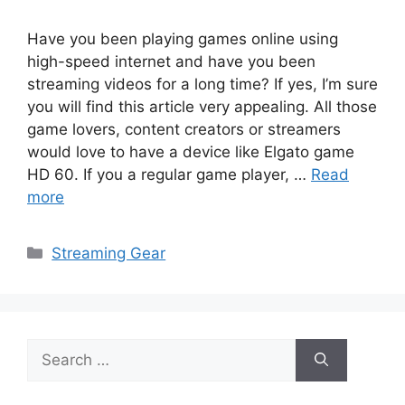
Have you been playing games online using
high-speed internet and have you been
streaming videos for a long time? If yes, I’m sure
you will find this article very appealing. All those
game lovers, content creators or streamers
would love to have a device like Elgato game
HD 60. If you a regular game player, …
Read
more
Categories
Streaming Gear
Search
for: