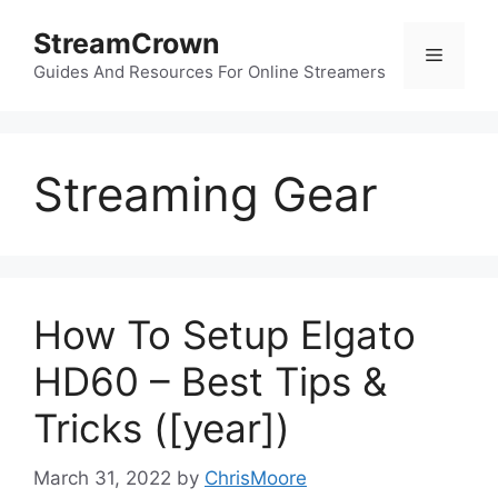
Skip
StreamCrown
to
Menu
content
Guides And Resources For Online Streamers
Streaming Gear
How To Setup Elgato
HD60 – Best Tips &
Tricks ([year])
March 31, 2022
by
ChrisMoore