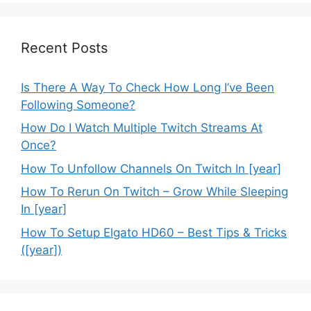
Recent Posts
Is There A Way To Check How Long I’ve Been
Following Someone?
How Do I Watch Multiple Twitch Streams At
Once?
How To Unfollow Channels On Twitch In [year]
How To Rerun On Twitch – Grow While Sleeping
In [year]
How To Setup Elgato HD60 – Best Tips & Tricks
([year])